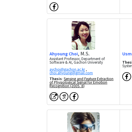
, M.S.
Ahyoung Choi
Usm
Assistant Professor, Department of
Software & AI, Gachon University
Thes
Syste
,
Thesis
:
Sensing and Feature Extraction
of Physiological Signal for Emotion
Recognition (2005. 8)