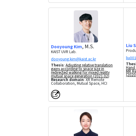
Liu 
, M.S.
Dooyoung Kim
Produ
KAIST UVR Lab.
Thes
Thesis
:
Adjusting relative translation
Hand 
gains according to space size in
MR Re
redirected walking for mixed reality
(2020
mutual space generation (2021.02)
Research domain
: XR Remote
Collaboration, Mutual Space, HCI