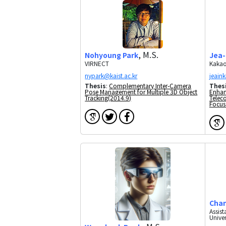
, M.S.
Nohyoung Park
Jea-
VIRNECT
Kakao
Thesis
:
Complementary Inter-Camera
Thes
Pose Management for Multiple 3D Object
Enhan
Tracking(2014.9)
Telec
Focus
Cha
Assis
Univer