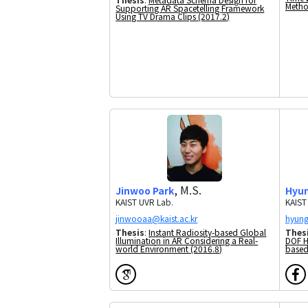
Metho
Supporting AR Spacetelling Framework
Using TV Drama Clips (2017.2)
, M.S.
Jinwoo Park
Hyun
KAIST UVR Lab.
KAIST
Thesis
:
Instant Radiosity-based Global
Thes
Illumination in AR Considering a Real-
DOF H
world Environment (2016.8)
based