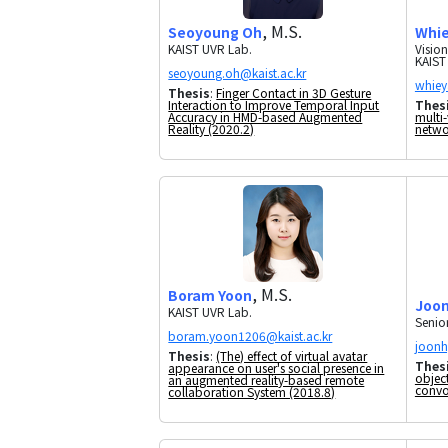
, M.S.
Whie
Seoyoung Oh
Visio
KAIST UVR Lab.
KAIST
Thesis
:
Finger Contact in 3D Gesture
Thes
Interaction to Improve Temporal Input
multi-
Accuracy in HMD-based Augmented
netwo
Reality (2020.2)
, M.S.
Boram Yoon
Joon
KAIST UVR Lab.
Senio
Thesis
:
(The) effect of virtual avatar
Thes
appearance on user's social presence in
objec
an augmented reality-based remote
convo
collaboration System (2018.8)