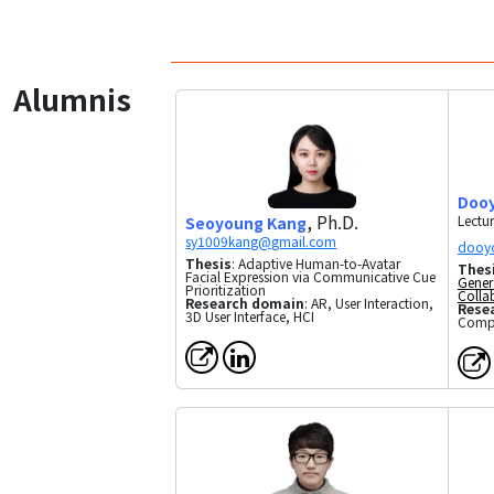
Alumnis
Doo
, Ph.D.
Lectur
Seoyoung Kang
Thesis
: Adaptive Human-to-Avatar
Thes
Facial Expression via Communicative Cue
Gener
Prioritization
Colla
Research domain
: AR, User Interaction,
Rese
3D User Interface, HCI
Compu