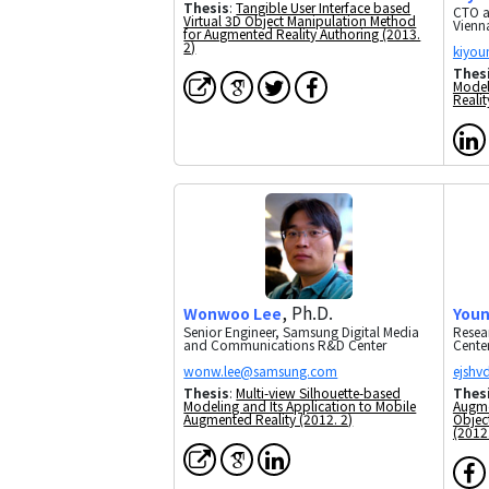
Thesis
:
Tangible User Interface based
CTO a
Virtual 3D Object Manipulation Method
Vienn
for Augmented Reality Authoring (2013.
2)
Thes
Model
Realit
, Ph.D.
Wonwoo Lee
Youn
Senior Engineer, Samsung Digital Media
Resea
and Communications R&D Center
Cente
Thesis
:
Multi-view Silhouette-based
Thes
Modeling and Its Application to Mobile
Augme
Augmented Reality (2012. 2)
Object
(2012.