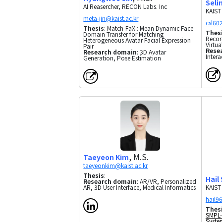
Seli
AI Reasercher, RECON Labs. Inc
KAIST
Thesis
: Match-FaX : Mean Dynamic Face
Thes
Domain Transfer for Matching
Recor
Heterogeneous Avatar Facial Expression
Virtua
Pair
Rese
Research domain
: 3D Avatar
Inter
Generation, Pose Estimation
, M.S.
Taeyeon Kim
Thesis
:
Hail
Research domain
: AR/VR, Personalized
KAIST
AR, 3D User Interface, Medical Informatics
Thes
SMPL-
Syste