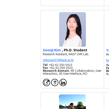
Seonji Kim
, Ph.D. Student
T
Research Assistant, KAIST UVR Lab.
Re
Tel
: +82-42-350-5923
T
Fax
: +82-42-350-2910
F
Research domain
: XR Collaboration, User
R
Interaction, 3D User Interface, HCI
Au