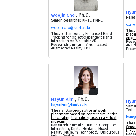
Hyun
, Ph.D.
Woojin Cho
Resea
Senior Researcher, KI-ITC PMRC
Thes
Thesis
: Temporally Enhanced Hand
placem
Tracking for Object-dependent Hand
augme
Interaction on Wearable AR
Rese
Research domain
: Vision-based
AR Ed
Augmented Reality, HCI
Prese
, Ph.D.
Hayun Kim
Hyun
Samsu
Techn
Thesis
:
Space-adaptive artwork
placement based on content similarities
for curating thematic spaces in a virtual
museum
Thes
Research domain
: Human-Computer
Sensi
Interaction, Digital Heritage, Mixed
Mixed 
Reality, Museum Technology, Ubiquitous
Rese
Virtual Reality