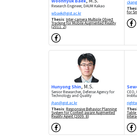
, M.S.
Woonhyuk Baek
Research Engineer, DAUM Kakao
Thes
for S
Thesis
:
Inter-camera Multiple Object
Tracking for Mobile Augmented Reality
(2011. 2)
, M.S.
Hunyong Shin
Sew
Senior Researcher, Defense Agency for
CEO, 
Technology and Quality
Instit
Thesis
:
Responsive Behavior Planning
Thes
System for Context-aware Augmented
Table
Reality Agent (2009. 8)
Intera