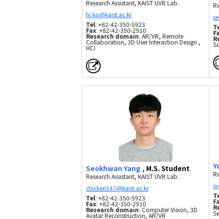
Research Assistant, KAIST UVR Lab.
Re
Tel
: +82-42-350-5923
T
Fax
: +82-42-350-2910
F
Research domain
: AR/VR, Remote
R
Collaboration, 3D User Interaction Design ,
Sc
HCI
Y
Seokhwan Yang
, M.S. Student
Re
Research Assistant, KAIST UVR Lab.
T
Tel
: +82-42-350-5923
F
Fax
: +82-42-350-2910
R
Research domain
: Computer Vision, 3D
S
Avatar Reconstruction, AR/VR