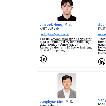
, M.S.
Jinseok Hong
Seon
KAIST UVR Lab.
KAIST
Thesis
:
Artwork relocation using visitor
Thes
data in a virtual gallery for distributing
forma
visitor position concentration
gener
Research domain
: 3D Scene Synthesis,
betwe
Spatial Computing
Rese
User I
Seo
, M.S.
Junghyun Kim
KAIST
Super Labs Corp.