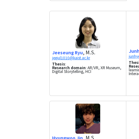
Junh
, M.S.
Jeeseung Ryu
Thes
Thesis
:
Rese
Research domain
: AR/VR, XR Museum,
learni
Digital Storytelling, HCI
Intera
, M.S.
Hyungwoo Jin