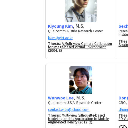
, M.S.
Kiyoung Kim
Sec
Qualcomm Austria Research Center
Resea
Instit
Thes
Thesis
:
A Multi-view Camera Calibration
Spati
for Image-based Virtual Environment
(2004. 8)
, M.S.
Wonwoo Lee
Don
Qualcomm U.S.A. Research Center
CRO, 
Thesis
:
Multi-view Silhouette-based
Thes
Modeling and Its Application to Mobile
3D Vis
Augmented Reality (2012. 2)