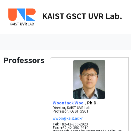
KAIST GSCT UVR Lab.
Professors
Woontack Woo
, Ph.D.
Director, KAIST UVR Lab.
Professor, KAIST GSCT
Tel
: +82-42-350-2923
Fax
: +82-42-350-2910
Research domain
: Augmented Reality, 3D