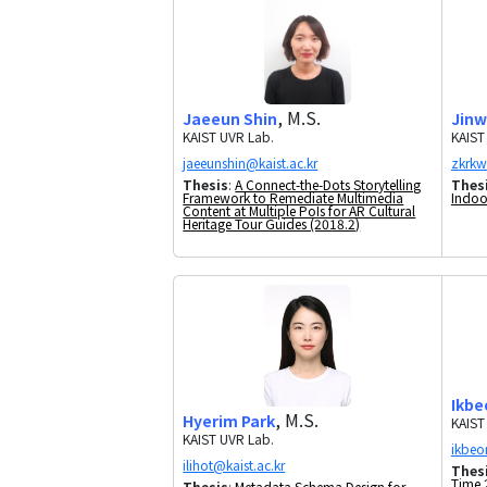
, M.S.
Jaeeun Shin
Jinw
KAIST UVR Lab.
KAIST
Thesis
:
A Connect-the-Dots Storytelling
Thes
Framework to Remediate Multimedia
Indoo
Content at Multiple PoIs for AR Cultural
Heritage Tour Guides (2018.2)
Ikbe
, M.S.
Hyerim Park
KAIST
KAIST UVR Lab.
Thes
Time 
Thesis
:
Metadata Schema Design for