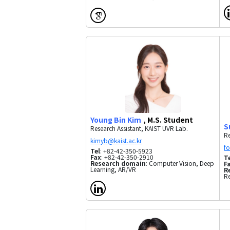
Young Bin Kim
, M.S. Student
S
Research Assistant, KAIST UVR Lab.
Re
Tel
: +82-42-350-5923
Fax
: +82-42-350-2910
T
Research domain
: Computer Vision, Deep
F
Learning, AR/VR
R
R