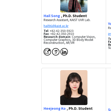
Hail Song
, Ph.D. Student
Research Assistant, KAIST UVR Lab.
Y
Re
Tel
: +82-42-350-5923
Fax
: +82-42-350-2910
Research domain
: Computer Vision,
T
Computer Graphics, 3D Body Model
F
Reconstruction, AR/VR
R
SL
Heejeong Ko
, Ph.D. Student
S