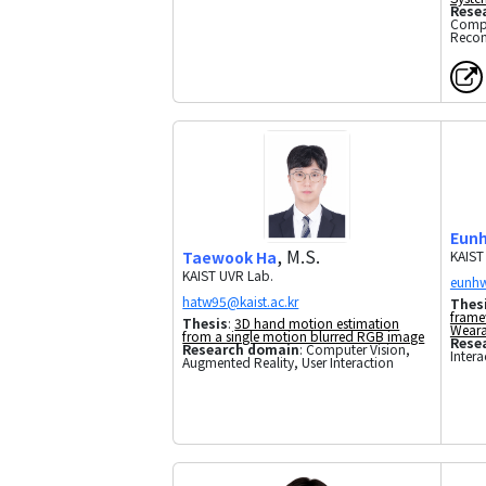
Rese
Compu
Recon
Eun
, M.S.
Taewook Ha
KAIST
KAIST UVR Lab.
Thes
frame
Thesis
:
3D hand motion estimation
Weara
from a single motion blurred RGB image
Rese
Research domain
: Computer Vision,
Intera
Augmented Reality, User Interaction