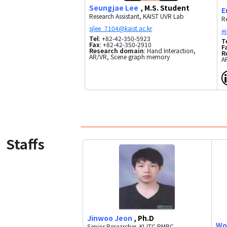
Seungjae Lee
, M.S. Student
E
Research Assistant, KAIST UVR Lab
Re
Tel
: +82-42-350-5923
T
Fax
: +82-42-350-2910
F
Research domain
: Hand Interaction,
R
AR/VR, Scene graph memory
A
Staffs
Jinwoo Jeon
, Ph.D
Wo
Senior Researcher, KI-ITC PMRC