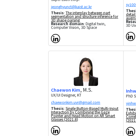
Thes
Thesis
:
The interplay between part
detail
segmentation and structure inference for
augme
3D shape parsing
Rese
Research domain
: Digital twin,
3D Use
Computer Vision, 3D Space
, M.S.
Chaewon Kim
Inh
UX/UI Designer, KT
PhD S
Thesis
:
Single Button-Based Multi-Input
Thes
Interaction by Combining the Gaze
Exhibi
Pointer and Head Motion on AR Smart
Corre
Glasses (2021.8)
(2021