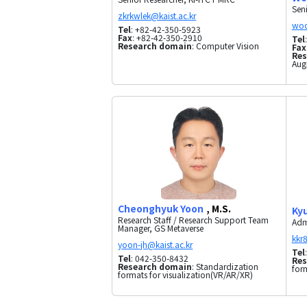
Sen
Tel
: +82-42-350-5923
Fax
: +82-42-350-2910
Tel
Research domain
: Computer Vision
Fax
Res
Aug
Cheonghyuk Yoon
, M.S.
Ky
Research Staff / Research Support Team
Adm
Manager, GS Metaverse
Tel
Tel
: 042-350-8432
Res
Research domain
: Standardization
for
formats for visualization(VR/AR/XR)