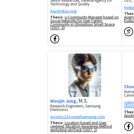
CEO, 
Senior Researcher, Defense Agency for
Technology and Quality
Thes
Augme
Thesis
:
u-Community Manager based on
Evalu
Social Networks for User-Centric
Community in Ubiquitous Smart Space
(2007. 8)
Choo
Human
Carneg
, M.S.
Woojin Jung
Research Engineerm, Samsung
Electronics
Thes
Appli
Thesis
:
Location-based and User-
centered Situation-Awareness Method
exploiting ubiTrack (2007. 2)