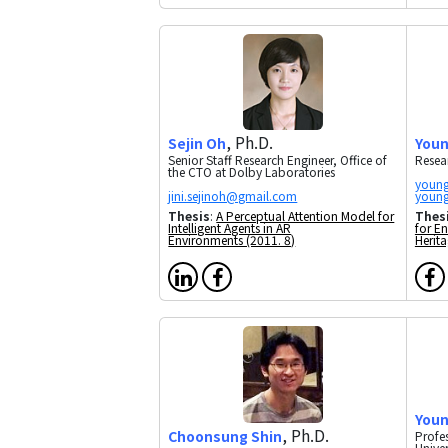
, Ph.D.
Sejin Oh
Youn
Senior Staff Research Engineer, Office of
Resear
the CTO at Dolby Laboratories
Thesis
:
A Perceptual Attention Model for
Thes
Intelligent Agents in AR
for En
Environments (2011. 8)
Herita
Youn
, Ph.D.
Choonsung Shin
Profe
Univer