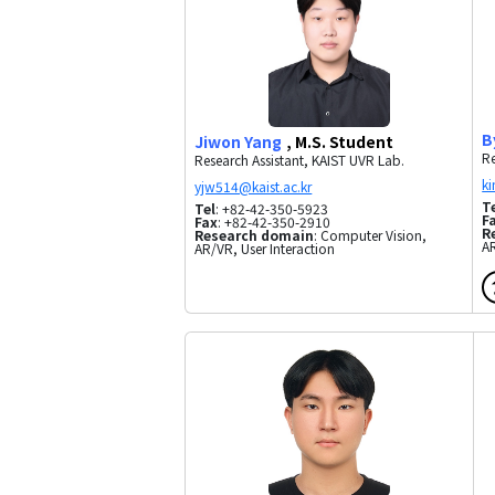
B
Jiwon Yang
, M.S. Student
Re
Research Assistant, KAIST UVR Lab.
T
Tel
: +82-42-350-5923
F
Fax
: +82-42-350-2910
R
Research domain
: Computer Vision,
A
AR/VR, User Interaction