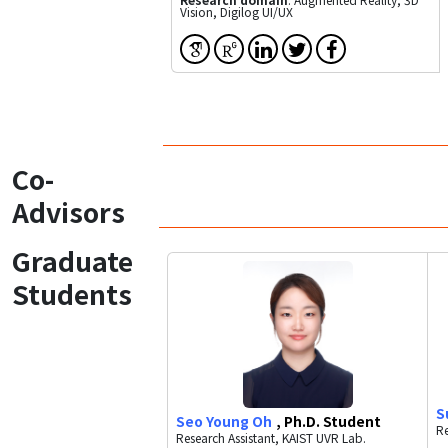
Vision, Digilog UI/UX
Co-
Advisors
Graduate
Students
S
Seo Young Oh
, Ph.D. Student
Re
Research Assistant, KAIST UVR Lab.