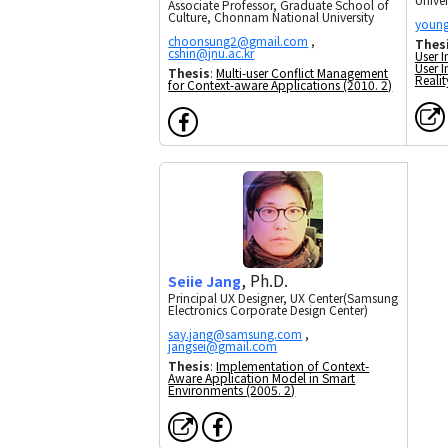
Associate Professor, Graduate School of
Culture, Chonnam National University
,
Thes
User 
User I
Thesis
:
Multi-user Conflict Management
Realit
for Context-aware Applications (2010. 2)
, Ph.D.
Seiie Jang
Principal UX Designer, UX Center(Samsung
Electronics Corporate Design Center)
,
Thesis
:
Implementation of Context-
Aware Application Model in Smart
Environments (2005. 2)