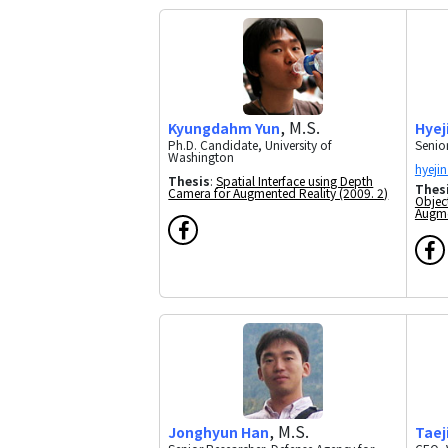
, M.S.
Kyungdahm Yun
Hyej
Ph.D. Candidate, University of
Senior
Washington
Thesis
:
Spatial Interface using Depth
Thes
Camera for Augmented Reality (2009. 2)
Objec
Augme
, M.S.
Taej
Jonghyun Han