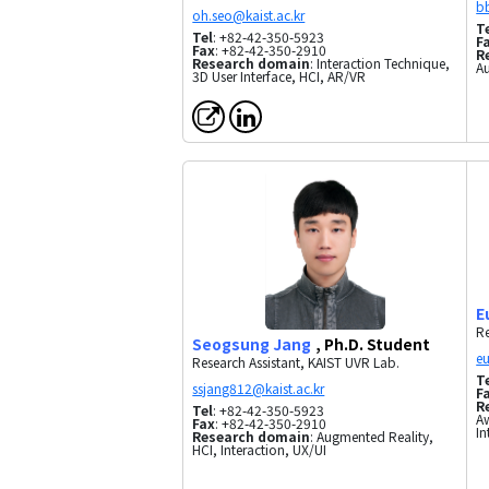
T
Tel
: +82-42-350-5923
F
Fax
: +82-42-350-2910
R
Research domain
: Interaction Technique,
A
3D User Interface, HCI, AR/VR
E
Re
Seogsung Jang
, Ph.D. Student
Research Assistant, KAIST UVR Lab.
T
F
R
Tel
: +82-42-350-5923
Aw
Fax
: +82-42-350-2910
In
Research domain
: Augmented Reality,
HCI, Interaction, UX/UI