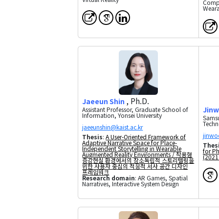
Compu
Weara
, Ph.D.
Jaeeun Shin
Jinw
Assistant Professor, Graduate School of
Information, Yonsei University
Samsu
Techn
Thesis
:
A User-Oriented Framework of
Adaptive Narrative Space for Place-
Thes
Independent Storytelling in Wearable
for P
Augmented Reality Environments / 착용형
(2021.
증강현실 환경에서의 장소독립적 스토리텔링을
위한 사용자 중심의 적응적 서사 공간 디자인
프레임워크
Research domain
: AR Games, Spatial
Narratives, Interactive System Design