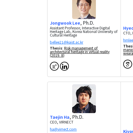
, Ph.D.
Jongwook Lee
Hye
Assistant Professor, Interactive Digital
Heritage Lab, Korea National University of
CTO, 
Cultural Heritage
Thes
Thesis
:
Risk management of
manip
architectural heritage in virtual reality
weara
(2019. 8)
, Ph.D.
Taejin Ha
CEO, VIRNECT
Kiyo